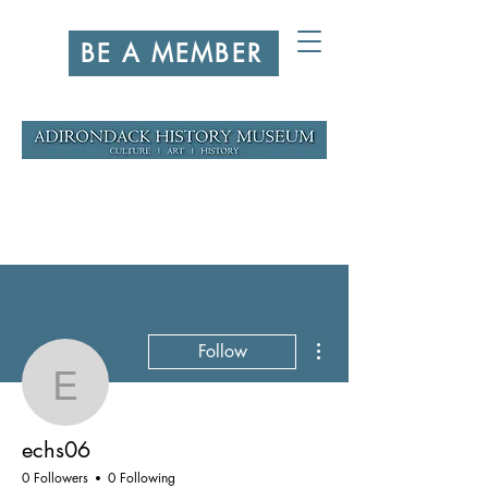
BE A MEMBER
More actions
Follow
echs06
echs06
0 Followers
0 Following