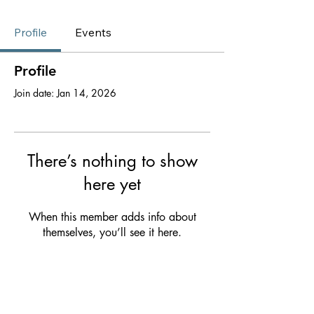
Profile
Events
Profile
Join date: Jan 14, 2026
There’s nothing to show
here yet
When this member adds info about
themselves, you’ll see it here.