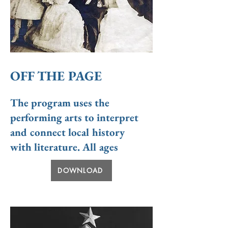
OFF THE PAGE
The program
uses the
performing arts to interpret
and connect local history
with literature. All ages
DOWNLOAD