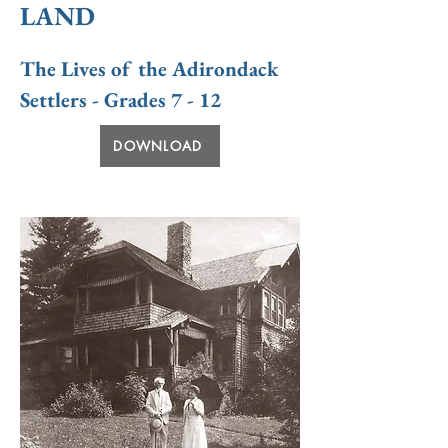
LAND
The Lives of the Adirondack
Settlers - Grades 7 - 12
DOWNLOAD