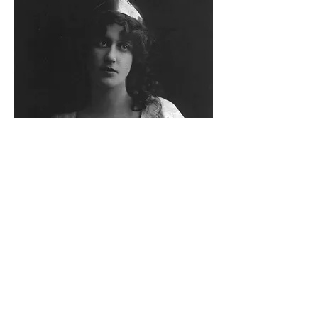
WOMEN OF THE PAST
The program uses the
performing arts to portray
the impact of important
events in a woman’s life.
Grades 2 - 5