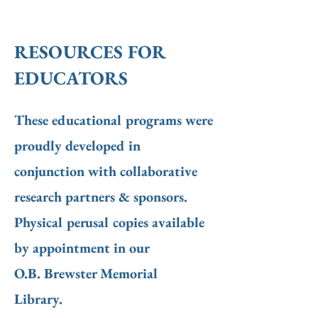
RESOURCES FOR
EDUCATORS
These educational programs were
proudly developed in
conjunction with collaborative
research partners & sponsors.
Physical perusal copies available
by appointment in our
O.B. Brewster Memorial
Library.