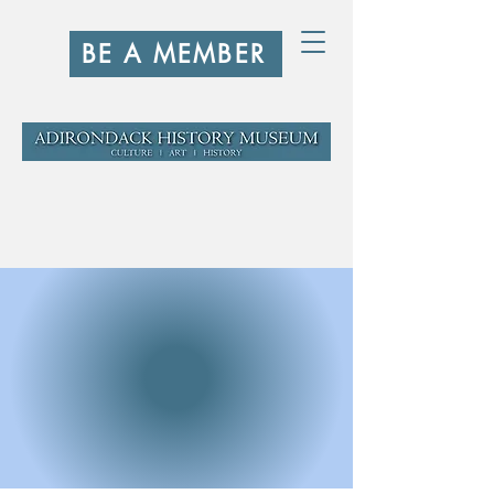
BE A MEMBER