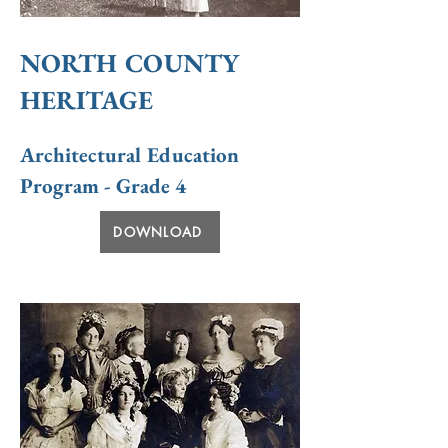
NORTH COUNTY
HERITAGE
Architectural Education
Program - Grade 4
DOWNLOAD