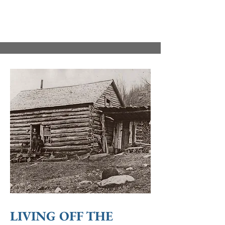
LIVING OFF THE