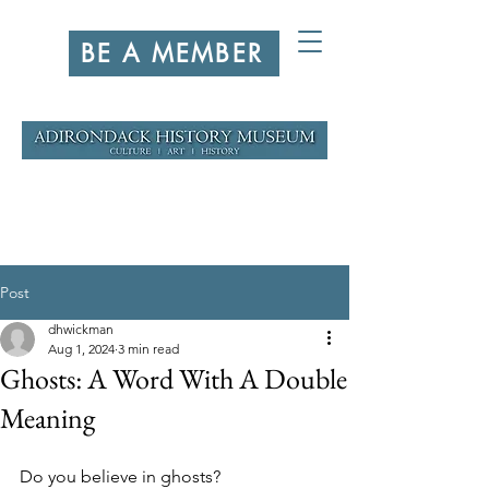
BE A MEMBER
Post
dhwickman
Aug 1, 2024
3 min read
Ghosts: A Word With A Double
Meaning
Do you believe in ghosts?