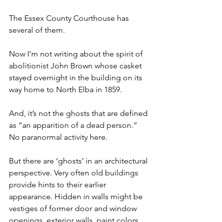
The Essex County Courthouse has 
several of them.
Now I’m not writing about the spirit of 
abolitionist John Brown whose casket 
stayed overnight in the building on its 
way home to North Elba in 1859.
And, it’s not the ghosts that are defined 
as “an apparition of a dead person.” 
No paranormal activity here.
But there are ‘ghosts’ in an architectural 
perspective. Very often old buildings 
provide hints to their earlier 
appearance. Hidden in walls might be 
vestiges of former door and window 
openings, exterior walls, paint colors 