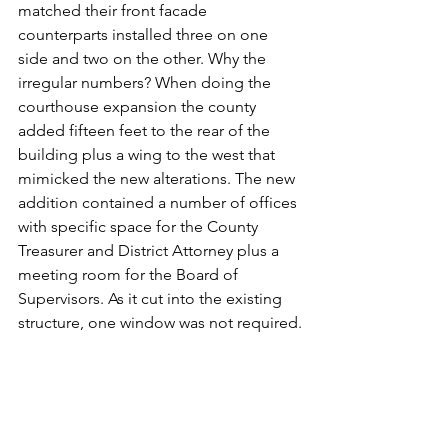
matched their front facade 
counterparts installed three on one 
side and two on the other. Why the 
irregular numbers? When doing the 
courthouse expansion the county 
added fifteen feet to the rear of the 
building plus a wing to the west that 
mimicked the new alterations. The new 
addition contained a number of offices 
with specific space for the County 
Treasurer and District Attorney plus a 
meeting room for the Board of 
Supervisors. As it cut into the existing 
structure, one window was not required.