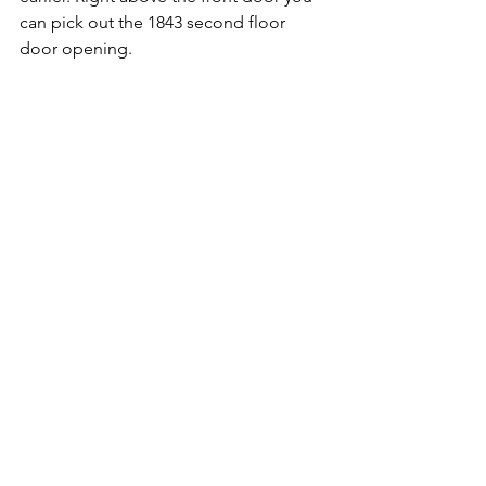
can pick out the 1843 second floor 
door opening.
Now on the east side only two windows 
from the 1880-1881 renovations remain. 
That’s due to another wing constructed 
in 1910 eliminated one window.
Buildings might try to hide their past, 