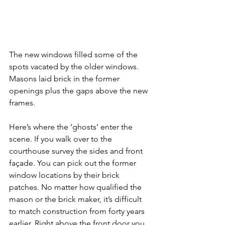
The new windows filled some of the 
spots vacated by the older windows. 
Masons laid brick in the former 
openings plus the gaps above the new 
frames.
Here’s where the ‘ghosts’ enter the 
scene. If you walk over to the 
courthouse survey the sides and front 
façade. You can pick out the former 
window locations by their brick 
patches. No matter how qualified the 
mason or the brick maker, it’s difficult 
to match construction from forty years 
earlier. Right above the front door you 