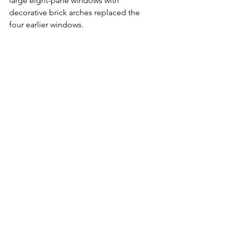
large eight-pane windows with 
decorative brick arches replaced the 
four earlier windows.