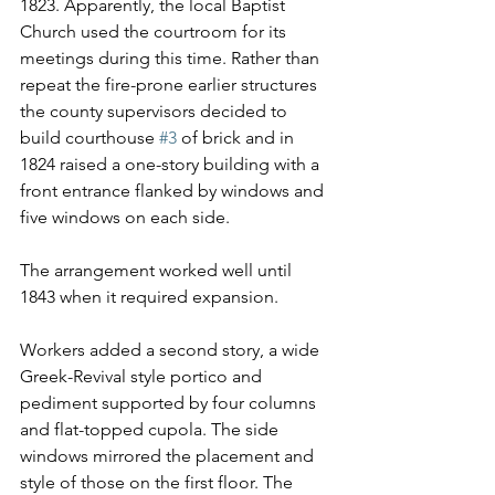
1823. Apparently, the local Baptist 
Church used the courtroom for its 
meetings during this time. Rather than 
repeat the fire-prone earlier structures 
the county supervisors decided to 
build courthouse 
#3
 of brick and in 
1824 raised a one-story building with a 
front entrance flanked by windows and 
five windows on each side.
The arrangement worked well until 
1843 when it required expansion.
Workers added a second story, a wide 
Greek-Revival style portico and 
pediment supported by four columns 
and flat-topped cupola. The side 
windows mirrored the placement and 
style of those on the first floor. The 