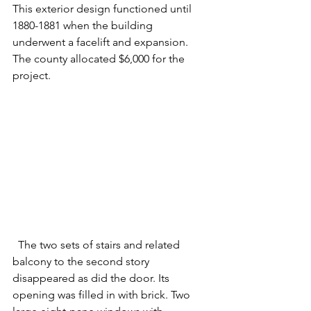
This exterior design functioned until 
1880-1881
when the building 
underwent a facelift and expansion. 
The county allocated $6,000 for the 
project.
  The two sets of stairs and related 
balcony to the second story 
disappeared as did the door. Its 
opening was filled in with brick. Two 