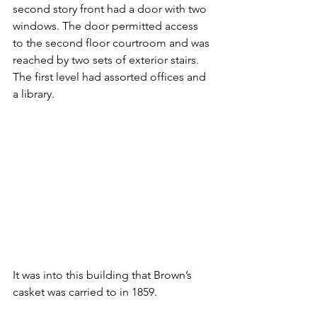
second story front had a door with two 
windows. The door permitted access 
to the second floor courtroom and was 
reached by two sets of exterior stairs. 
The first level had assorted offices and 
a library.
It was into this building that Brown’s 
casket was carried to in 1859.