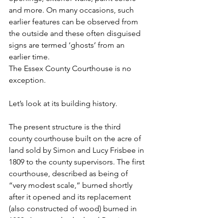
and more. On many occasions, such 
earlier features can be observed from 
the outside and these often disguised 
signs are termed ‘ghosts’ from an 
earlier time.
The Essex County Courthouse is no 
exception.
Let’s look at its building history.
The present structure is the third 
county courthouse built on the acre of 
land sold by Simon and Lucy Frisbee in 
1809 to the county supervisors. The first 
courthouse, described as being of  
“very modest scale,” burned shortly 
after it opened and its replacement 
(also constructed of wood) burned in 