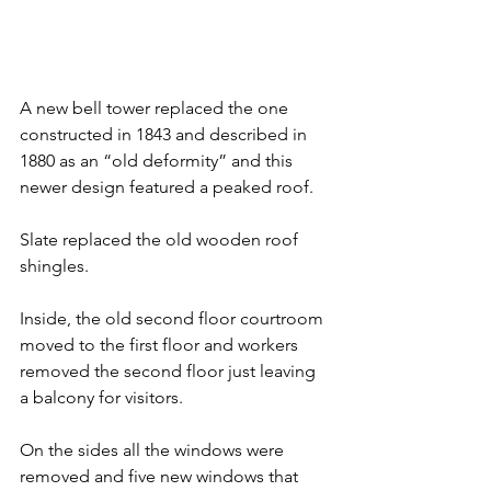
A new bell tower replaced the one 
constructed in 1843 and described in 
1880 as an “old deformity” and this 
newer design featured a peaked roof.
Slate replaced the old wooden roof 
shingles.
Inside, the old second floor courtroom 
moved to the first floor and workers 
removed the second floor just leaving 
a balcony for visitors.
On the sides all the windows were 
removed and five new windows that 