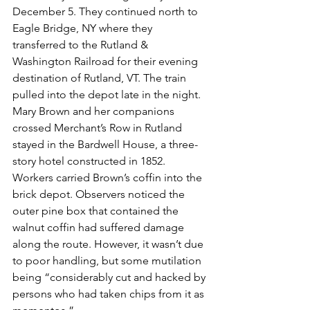
December 5. They continued north to 
Eagle Bridge, NY where they 
transferred to the Rutland & 
Washington Railroad for their evening 
destination of Rutland, VT. The train 
pulled into the depot late in the night. 
Mary Brown and her companions 
crossed Merchant’s Row in Rutland 
stayed in the Bardwell House, a three-
story hotel constructed in 1852. 
Workers carried Brown’s coffin into the 
brick depot. Observers noticed the 
outer pine box that contained the 
walnut coffin had suffered damage 
along the route. However, it wasn’t due 
to poor handling, but some mutilation 
being “considerably cut and hacked by 
persons who had taken chips from it as 