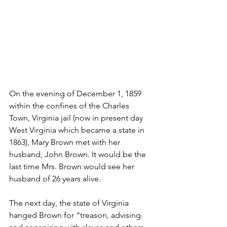
On the evening of December 1, 1859 
within the confines of the Charles 
Town, Virginia jail (now in present day 
West Virginia which became a state in 
1863), Mary Brown met with her 
husband, John Brown. It would be the 
last time Mrs. Brown would see her 
husband of 26 years alive.
The next day, the state of Virginia 
hanged Brown for “treason, advising 