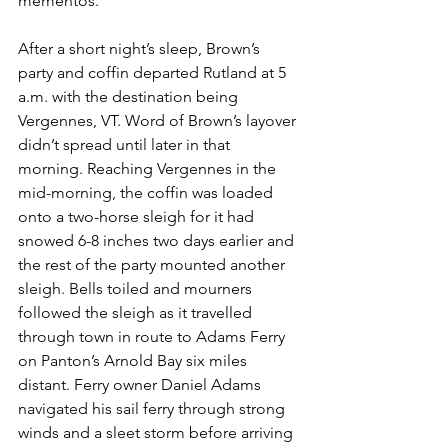
mementos.”
After a short night’s sleep, Brown’s 
party and coffin departed Rutland at 5 
a.m. with the destination being 
Vergennes, VT. Word of Brown’s layover 
didn’t spread until later in that 
morning. Reaching Vergennes in the 
mid-morning, the coffin was loaded 
onto a two-horse sleigh for it had 
snowed 6-8 inches two days earlier and 
the rest of the party mounted another 
sleigh. Bells toiled and mourners 
followed the sleigh as it travelled 
through town in route to Adams Ferry 
on Panton’s Arnold Bay six miles 
distant. Ferry owner Daniel Adams 
navigated his sail ferry through strong 
winds and a sleet storm before arriving 