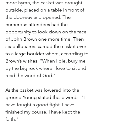
more hymn, the casket was brought 
outside, placed on a table in front of 
the doorway and opened. 
The 
numerous attendees had the 
opportunity to look down on the face 
of John Brown one more time. Then 
six pallbearers carried the casket over 
to a large boulder where, according to 
Brown’s wishes, 
"When I die, bury me 
by the big rock where I love to sit and 
read the word of God."
As the casket was lowered into the 
ground Young stated these words, 
"I 
have fought a good fight. I have 
finished my course. I have kept the 
faith." 
With the burial completed, the 
St. 