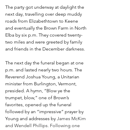
The party got underway at daylight the 
next day, travelling over deep muddy 
roads from Elizabethtown to Keene 
and eventually the Brown Farm in North 
Elba by six p.m. They covered twenty-
two miles and were greeted by family 
and friends in the December darkness.
The next day the funeral began at one 
p.m. and lasted nearly two hours. The 
Reverend Joshua Young, a Unitarian 
minister from Burlington, Vermont, 
presided. A hymn, “Blow ye the 
trumpet, blow,” one of Brown’s 
favorites, opened up the funeral 
followed by an “impressive” prayer by 
Young and addresses by 
James McKim 
and Wendell Phillips. Following one 