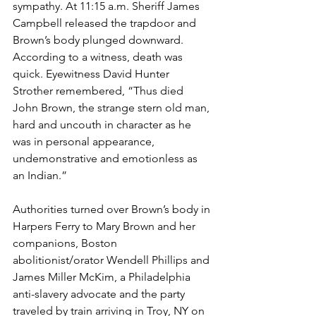
sympathy. At 11:15 a.m. Sheriff James 
Campbell released the trapdoor and 
Brown’s body plunged downward. 
According to a witness, death was 
quick. Eyewitness David Hunter 
Strother remembered, “Thus died 
John Brown, the strange stern old man, 
hard and uncouth in character as he 
was in personal appearance, 
undemonstrative and emotionless as 
an Indian.”
Authorities turned over Brown’s body in 
Harpers Ferry to Mary Brown and her 
companions, Boston 
abolitionist/orator Wendell Phillips and 
James Miller McKim, a Philadelphia 
anti-slavery advocate and the party 
traveled by train arriving in Troy, NY on 