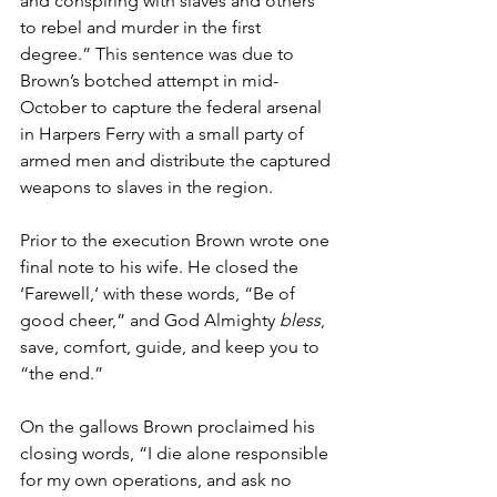
and conspiring with slaves and others 
to rebel and murder in the first 
degree.” This sentence was due to 
Brown’s botched attempt in mid-
October to capture the federal arsenal 
in Harpers Ferry with a small party of 
armed men and distribute the captured 
weapons to slaves in the region.
Prior to the execution Brown wrote one 
final note to his wife. He closed the 
‘Farewell,‘ with these words, “Be of 
good cheer,” and God Almighty 
bless
, 
save, comfort, guide, and keep you to 
“the end.”
On the gallows Brown proclaimed his 
closing words, “I die alone responsible 
for my own operations, and ask no 