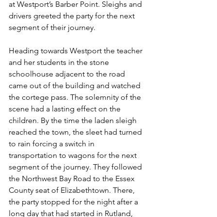
at Westport’s Barber Point. Sleighs and 
drivers greeted the party for the next 
segment of their journey.
Heading towards Westport the teacher 
and her students in the stone 
schoolhouse adjacent to the road 
came out of the building and watched 
the cortege pass. The solemnity of the 
scene had a lasting effect on the 
children. By the time the laden sleigh 
reached the town, the sleet had turned 
to rain forcing a switch in 
transportation to wagons for the next 
segment of the journey. They followed 
the Northwest Bay Road to the Essex 
County seat of Elizabethtown. There, 
the party stopped for the night after a 
long day that had started in Rutland, 