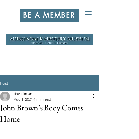
BE A MEMBER
Post
dhwickman
Aug 1, 2024
4 min read
John Brown’s Body Comes
Home