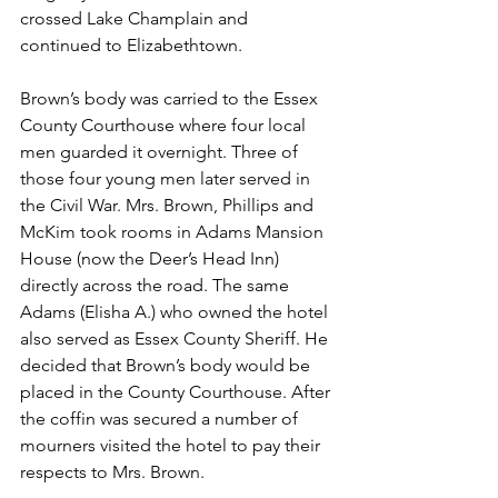
crossed Lake Champlain and 
continued to Elizabethtown.
Brown’s body was carried to the Essex 
County Courthouse where four local 
men guarded it overnight. Three of 
those four young men later served in 
the Civil War. Mrs. Brown, Phillips and 
McKim took rooms in Adams Mansion 
House (now the Deer’s Head Inn) 
directly across the road. The same 
Adams (Elisha A.) who owned the hotel 
also served as Essex County Sheriff. He 
decided that Brown’s body would be 
placed in the County Courthouse. After 
the coffin was secured a number of 
mourners visited the hotel to pay their 
respects to Mrs. Brown.