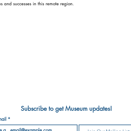
es and successes in this remote region.
NTY HISTORICAL SOCIETY & ADIRONDACK HIST
0 Court Street/PO Box 428, Elizabethtown, NY 1
echs@adkhistorymuseum.org
518-873-6466
/
esday -
Saturday
10 AM - 4 PM
Sundays 12 PM 
Subscribe to get Museum updates!
ail
*