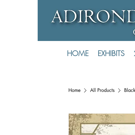
HOME
EXHIBITS
Home
All Products
Black