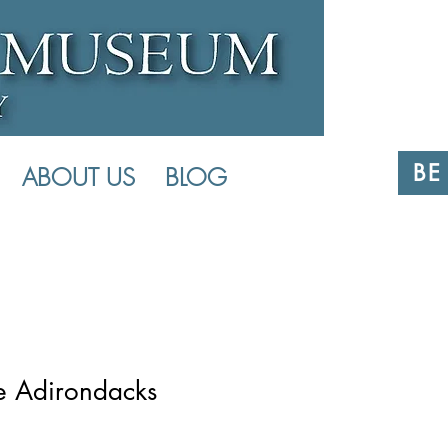
BE
ABOUT US
BLOG
he Adirondacks