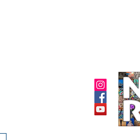
ORY MUSEUM
2932
- 4 PM