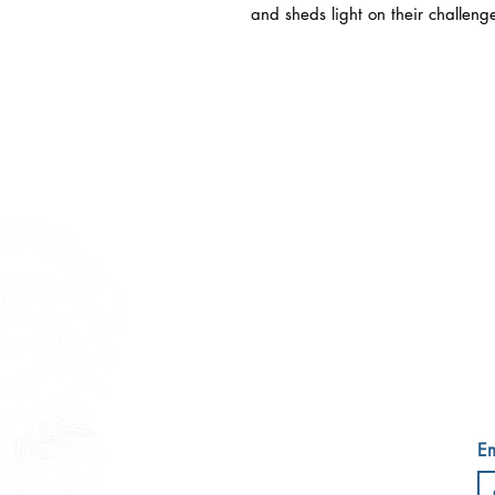
and sheds light on their challeng
ESSEX COU
759
Wedn
Em