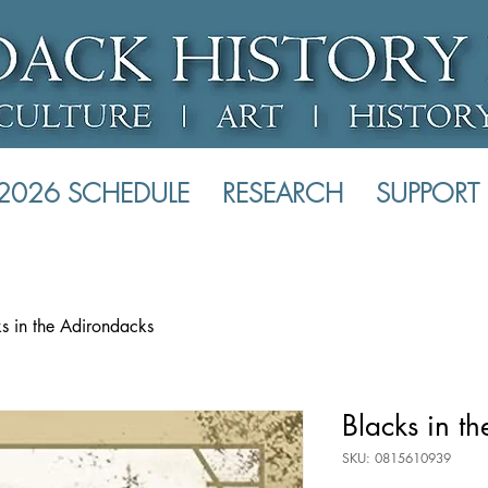
2026 SCHEDULE
RESEARCH
SUPPORT
s in the Adirondacks
Blacks in t
SKU: 0815610939