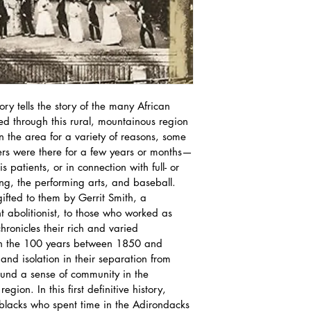
ry tells the story of the many African 
ed through this rural, mountainous region 
n the area for a variety of reasons, some 
hers were there for a few years or months—
patients, or in connection with full- or 
ing, the performing arts, and baseball.
ifted to them by Gerrit Smith, a 
 abolitionist, to those who worked as 
chronicles their rich and varied 
on the 100 years between 1850 and 
d isolation in their separation from 
ound a sense of community in the 
egion. In this first definitive history, 
blacks who spent time in the Adirondacks 