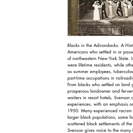
Blacks in the Adirondacks: A Histo
Americans who settled in or pass
of northeastern New York State. I
were lifetime residents, while ot
as summer employees, tuberculosis 
part-time occupations in railroad
From blacks who settled on land g
prosperous landowner and fervent
waiters in resort hotels, Svenson 
experiences, with an emphasis 
1950. Many experienced racism an
larger black populations; some f
scattered black settlements of the r
Svenson gives voice to the many 